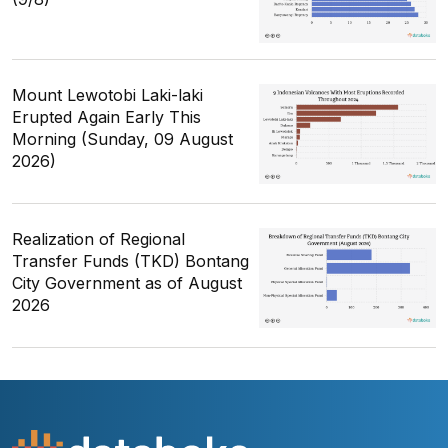
Mount Lewotobi Laki-laki
Erupted Again Early This
Morning (Sunday, 09 August
2026)
Realization of Regional
Transfer Funds (TKD) Bontang
City Government as of August
2026