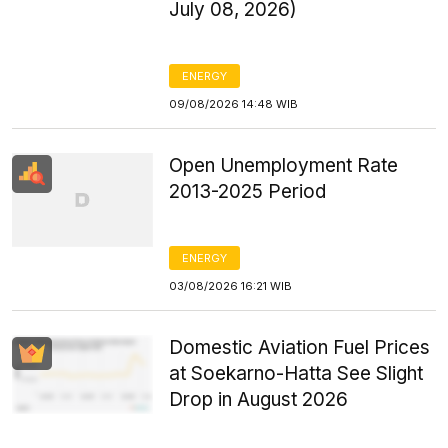
July 08, 2026)
ENERGY
09/08/2026 14:48 WIB
Open Unemployment Rate
2013-2025 Period
ENERGY
03/08/2026 16:21 WIB
Domestic Aviation Fuel Prices
at Soekarno-Hatta See Slight
Drop in August 2026