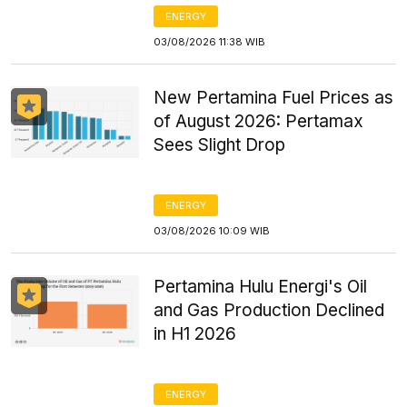
ENERGY
03/08/2026 11:38 WIB
New Pertamina Fuel Prices as
of August 2026: Pertamax
Sees Slight Drop
ENERGY
03/08/2026 10:09 WIB
Pertamina Hulu Energi's Oil
and Gas Production Declined
in H1 2026
ENERGY