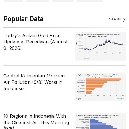
Popular Data
See all
Today's Antam Gold Price
Update at Pegadaian (August
9, 2026)
Central Kalimantan Morning
Air Pollution (9/8) Worst in
Indonesia
10 Regions in Indonesia With
the Cleanest Air This Morning
(9/8)