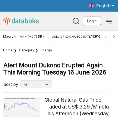
English
Login
Macro
1,38
17.916
JUNGAN WISMAN (MEI)
USD/IDR EXCHANGE RATE
INFL
Home
Category
Energy
Alert Mount Dukono Erupted Again
This Morning Tuesday 16 June 2026
Sort by
Global Natural Gas Price
Traded at US$ 3.29 /Mmbtu
This Afternoon (Wednesday,