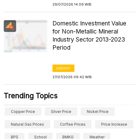
29/07/2026 14:09 WIB
Domestic Investment Value
for Non-Metallic Mineral
Industry Sector 2013-2023
Period
ENERGY
27/07/2026 09:42 WIB
Trending Topics
Copper Price
Silver Price
Nickel Price
Natural Gas Prices
Coffee Prices
Price Increase
BPS
School
BMKG
Weather