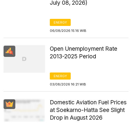
July 08, 2026)
ENERGY
06/08/2026 15:16 WIB
Open Unemployment Rate
2013-2025 Period
ENERGY
03/08/2026 16:21 WIB
Domestic Aviation Fuel Prices
at Soekarno-Hatta See Slight
Drop in August 2026