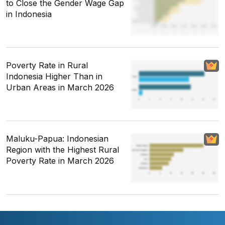
to Close the Gender Wage Gap
in Indonesia
Poverty Rate in Rural
Indonesia Higher Than in
Urban Areas in March 2026
Maluku-Papua: Indonesian
Region with the Highest Rural
Poverty Rate in March 2026