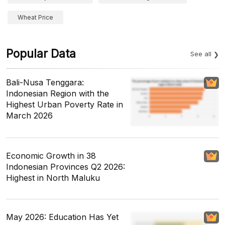
Wheat Price
Popular Data
See all
Bali-Nusa Tenggara:
Indonesian Region with the
Highest Urban Poverty Rate in
March 2026
Economic Growth in 38
Indonesian Provinces Q2 2026:
Highest in North Maluku
May 2026: Education Has Yet