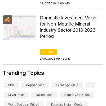
29/07/2026 14:09 WIB
Domestic Investment Value
for Non-Metallic Mineral
Industry Sector 2013-2023
Period
ENERGY
27/07/2026 09:42 WIB
Trending Topics
BPS
Copper Price
Exchange Value
Silver Price
Nickel Price
Natural Gas Prices
World Soybean Prices
Katadata Insight Center