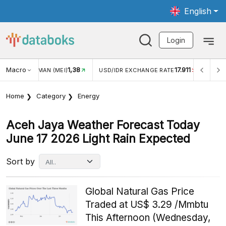
English
Login
Macro
1,38
17.911
JUNGAN WISMAN (MEI)
USD/IDR EXCHANGE RATE
INFLA
Home
Category
Energy
Aceh Jaya Weather Forecast Today
June 17 2026 Light Rain Expected
Sort by
Global Natural Gas Price
Traded at US$ 3.29 /Mmbtu
This Afternoon (Wednesday,