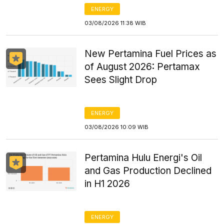
ENERGY
03/08/2026 11:38 WIB
New Pertamina Fuel Prices as
of August 2026: Pertamax
Sees Slight Drop
ENERGY
03/08/2026 10:09 WIB
Pertamina Hulu Energi's Oil
and Gas Production Declined
in H1 2026
ENERGY