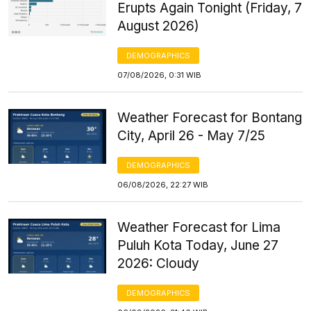
Erupts Again Tonight (Friday, 7
August 2026)
DEMOGRAPHICS
07/08/2026, 0:31 WIB
Weather Forecast for Bontang
City, April 26 - May 7/25
DEMOGRAPHICS
06/08/2026, 22:27 WIB
Weather Forecast for Lima
Puluh Kota Today, June 27
2026: Cloudy
DEMOGRAPHICS