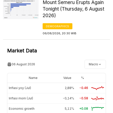
Mount Semeru Erupts Again
Tonight (Thursday, 6 August
2026)
DEMOGRAPHICS
06/08/2026, 20:30 WIB
Market Data
06 August 2026
Macro
Name
Value
%
Inflasi yoy (Jul)
2,88%
-0.46
Inflasi mom (Jul)
-0,14%
-0.58
Economic growth
5,11%
+0.08