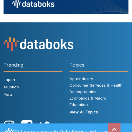
Trending
Topics
Agroindustry
Japan
Consumer Services & Health
eruption
Demographics
Peru
Economics & Macro
Education
View All Topics
Get more access to Data Stories with a more