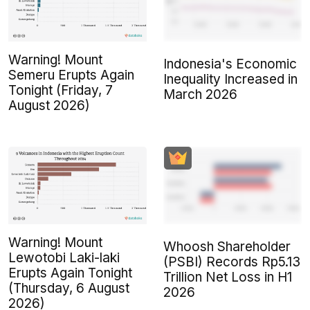
Warning! Mount
Indonesia's Economic
Semeru Erupts Again
Inequality Increased in
Tonight (Friday, 7
March 2026
August 2026)
Warning! Mount
Whoosh Shareholder
Lewotobi Laki-laki
(PSBI) Records Rp5.13
Erupts Again Tonight
Trillion Net Loss in H1
(Thursday, 6 August
2026
2026)