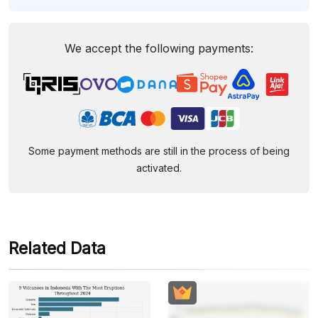
We accept the following payments:
Some payment methods are still in the process of being
activated.
Related Data