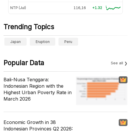
NTP (Jul)
116,16
+1.32
Trending Topics
Japan
Eruption
Peru
Popular Data
See all
Bali-Nusa Tenggara:
Indonesian Region with the
Highest Urban Poverty Rate in
March 2026
Economic Growth in 38
Indonesian Provinces Q2 2026: