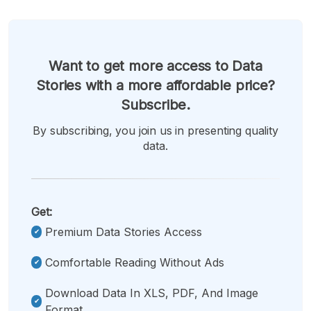
Want to get more access to Data
Stories with a more affordable price?
Subscribe.
By subscribing, you join us in presenting quality
data.
Get:
Premium Data Stories Access
Comfortable Reading Without Ads
Download Data In XLS, PDF, And Image
Format