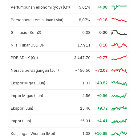
Pertumbuhan ekonomi (yoy) (Q1)
5,61%
+4.08
Persentase kemiskinan (Mar)
8,07%
-0.18
Gini rasio (Sem2)
0,38
0.00
Nilai Tukar USDIDR
17.911
-0.10
PDB ADHK (Q1)
3.447,70
-0.77
Neraca perdagangan (Jun)
-450,50
-72.02
Ekspor Migas (Jun)
1,07
+40.52
Impor Migas (Jun)
4,56
+0.96
Ekspor (Jun)
25,46
+9.72
Impor (Jun)
25,91
+4.41
Kunjungan Wisman (Mei)
1,38
+10.69