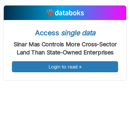
Access
single data
A
A
A
Font
Font
Font
Sinar Mas Controls More Cross-Sector
Kecil
Land Than State-Owned Enterprises
Sedang
Besar
Login to read
»