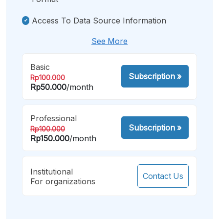
Access To Data Source Information
See More
Basic
Subscription
»
Rp100.000
Rp50.000
/month
Professional
Subscription
»
Rp100.000
Rp150.000
/month
Institutional
Contact Us
For organizations