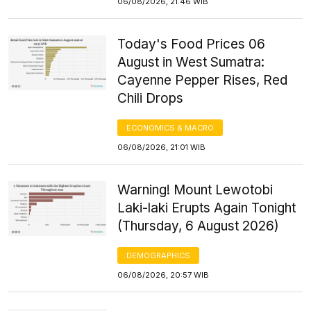
06/08/2026, 21:46 WIB
Today's Food Prices 06
August in West Sumatra:
Cayenne Pepper Rises, Red
Chili Drops
ECONOMICS & MACRO
06/08/2026, 21:01 WIB
Warning! Mount Lewotobi
Laki-laki Erupts Again Tonight
(Thursday, 6 August 2026)
DEMOGRAPHICS
06/08/2026, 20:57 WIB