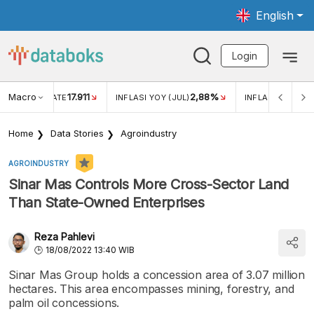
English
Login
Macro
17.911
2,88%
 EXCHANGE RATE
INFLASI YOY (JUL)
INFLASI MOM (JU
Home
Data Stories
Agroindustry
AGROINDUSTRY
Sinar Mas Controls More Cross-Sector Land
Than State-Owned Enterprises
Reza Pahlevi
18/08/2022 13:40 WIB
Sinar Mas Group holds a concession area of 3.07 million
hectares. This area encompasses mining, forestry, and
palm oil concessions.