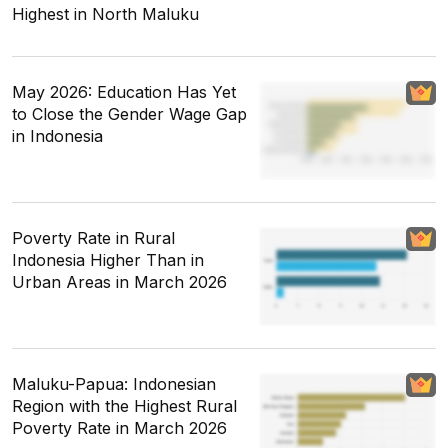
Highest in North Maluku
May 2026: Education Has Yet
to Close the Gender Wage Gap
in Indonesia
Poverty Rate in Rural
Indonesia Higher Than in
Urban Areas in March 2026
Maluku-Papua: Indonesian
Region with the Highest Rural
Poverty Rate in March 2026