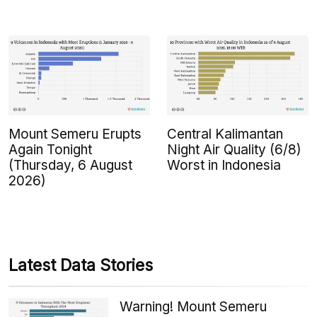
Mount Semeru Erupts
Central Kalimantan
Again Tonight
Night Air Quality (6/8)
(Thursday, 6 August
Worst in Indonesia
2026)
Latest Data Stories
Warning! Mount Semeru