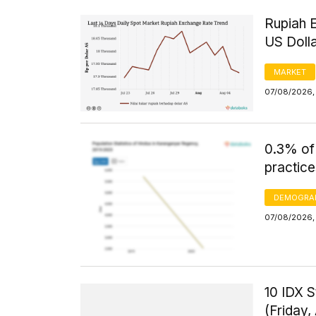
Rupiah 
US Doll
MARKET
07/08/2026, 
0.3% of
practice
DEMOGRA
07/08/2026, 
10 IDX S
(Friday,