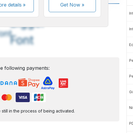
re details »
Get Now
»
A
A
In
edium
Bigger
In
ont
Font
E
Pe
e following payments:
Pe
Gi
Ni
ill in the process of being activated.
P