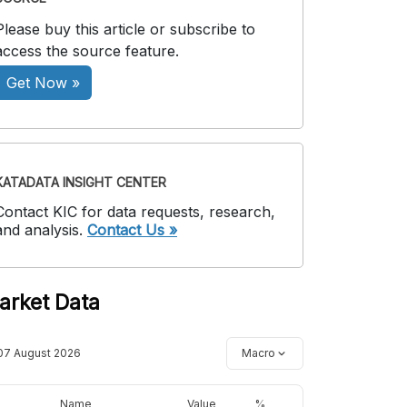
Please buy this article or subscribe to
access the source feature.
Get Now »
KATADATA INSIGHT CENTER
Contact KIC for data requests, research,
and analysis.
Contact Us »
arket Data
07 August 2026
Macro
Name
Value
%