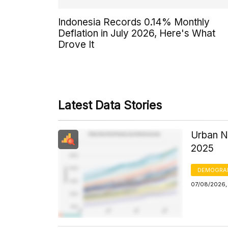
Indonesia Records 0.14% Monthly
Deflation in July 2026, Here's What
Drove It
Latest Data Stories
Urban N
2025
DEMOGRA
07/08/2026, 