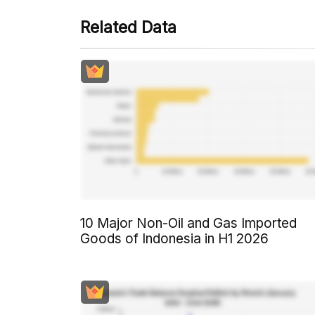
Related Data
10 Major Non-Oil and Gas Imported
Goods of Indonesia in H1 2026