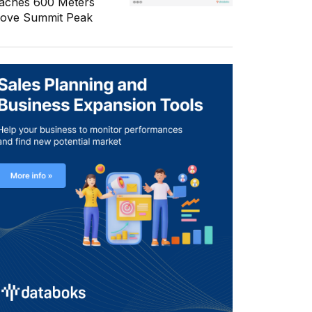
aches 600 Meters
ove Summit Peak