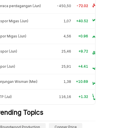
raca perdagangan (Jun)
-450,50
-72.02
spor Migas (Jun)
1,07
+40.52
por Migas (Jun)
4,56
+0.96
spor (Jun)
25,46
+9.72
por (Jun)
25,91
+4.41
unjungan Wisman (Mei)
1,38
+10.69
P (Jul)
116,16
+1.32
rending Topics
Roundwood Production
Copper Price