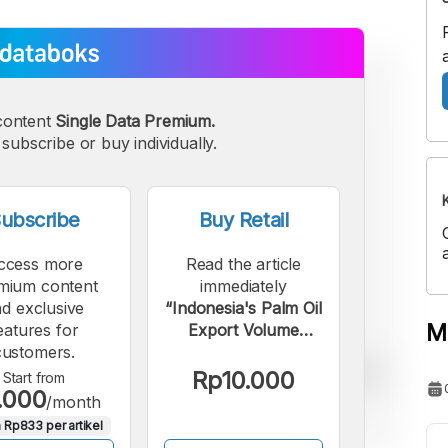
content
Single Data Premium.
subscribe or buy individually.
ubscribe
Buy Retail
ccess more
Read the article
mium content
immediately
d exclusive
“Indonesia's Palm Oil
M
eatures for
Export Volume
customers.
Increased in the First
Quarter of 2026”.
Rp10.000
Start from
.000
/month
 Rp833 per artikel