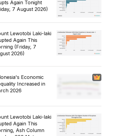
upts Again Tonight
riday, 7 August 2026)
unt Lewotobi Laki-laki
upted Again This
rning (Friday, 7
gust 2026)
donesia's Economic
equality Increased in
rch 2026
unt Lewotobi Laki-laki
upted Again This
rning, Ash Column