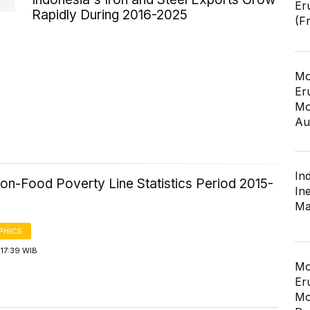
Er
Rapidly During 2016-2025
(F
Mo
Er
Mo
Au
In
on-Food Poverty Line Statistics Period 2015-
In
Ma
PHICS
17:39 WIB
Mo
Er
Mo