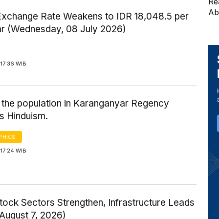
Re
Ab
Exchange Rate Weakens to IDR 18,048.5 per
ar (Wednesday, 08 July 2026)
17:36 WIB
 the population in Karanganyar Regency
s Hinduism.
PHICS
17:24 WIB
tock Sectors Strengthen, Infrastructure Leads
 August 7, 2026)