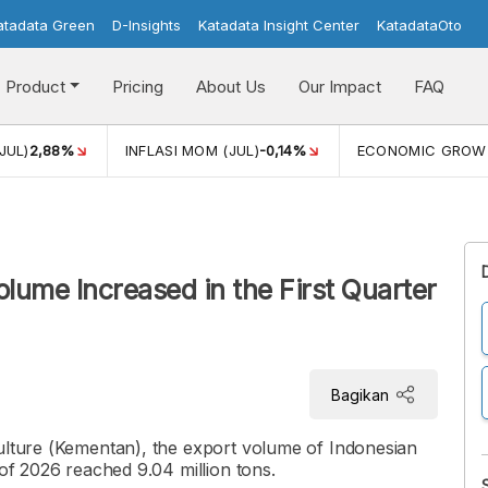
atadata Green
D-Insights
Katadata Insight Center
KatadataOto
Product
Pricing
About Us
Our Impact
FAQ
JUL)
2,88%
INFLASI MOM (JUL)
-0,14%
ECONOMIC GROW
olume Increased in the First Quarter
Bagikan
culture (Kementan), the export volume of Indonesian
 of 2026 reached 9.04 million tons.