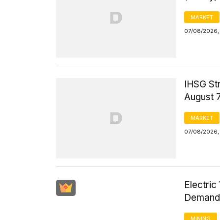
MARKET
07/08/2026,
IHSG St
August 
MARKET
07/08/2026,
Electric
Demand 
MINING