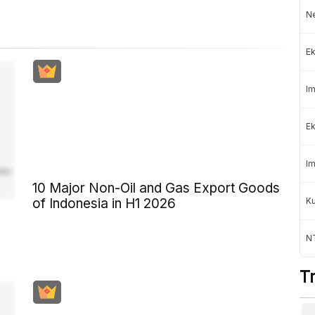
Ne
Ek
Im
Ek
Im
10 Major Non-Oil and Gas Export Goods
K
of Indonesia in H1 2026
NT
T