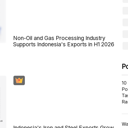
Non-Oil and Gas Processing Industry
Supports Indonesia's Exports in H1 2026
P
10
Pol
Ta
Ra
Wa
Indonesia's Iron and Steel Exports Grow