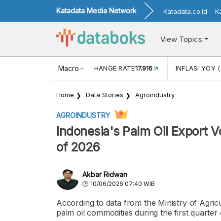
Katadata Media Network
Katadata.co.id
K
View Topics
(MEI)
1,38
USD/IDR EXCHANGE RATE
Macro
17.916
INFLASI YOY (
Home
Data Stories
Agroindustry
AGROINDUSTRY
Indonesia's Palm Oil Export V
of 2026
Akbar Ridwan
10/06/2026 07:40 WIB
According to data from the Ministry of Agri
palm oil commodities during the first quarter