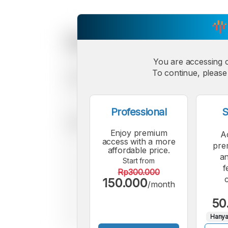
You are accessing 
To continue, please 
Professional
S
Enjoy premium
A
access with a more
pre
affordable price.
an
Start from
f
Rp300.000
150.000
/month
50
Hanya