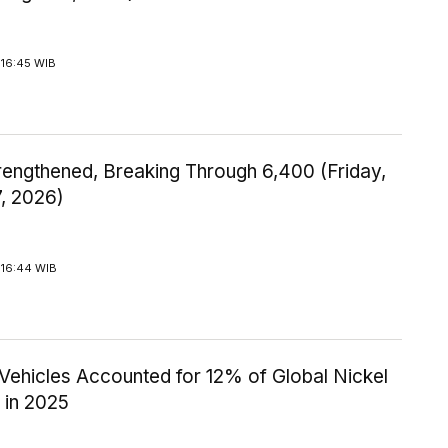
 16:45 WIB
rengthened, Breaking Through 6,400 (Friday,
7, 2026)
 16:44 WIB
 Vehicles Accounted for 12% of Global Nickel
in 2025