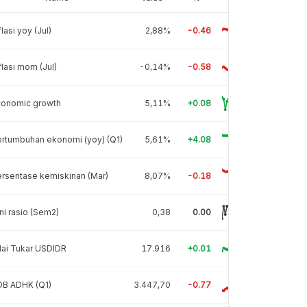
flasi yoy (Jul)
2,88%
-0.46
flasi mom (Jul)
-0,14%
-0.58
conomic growth
5,11%
+0.08
rtumbuhan ekonomi (yoy) (Q1)
5,61%
+4.08
rsentase kemiskinan (Mar)
8,07%
-0.18
ni rasio (Sem2)
0,38
0.00
lai Tukar USDIDR
17.916
+0.01
DB ADHK (Q1)
3.447,70
-0.77