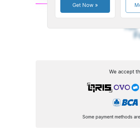
Get Now
»
Mo
A
Small
M
Font
F
We accept th
Some payment methods are st