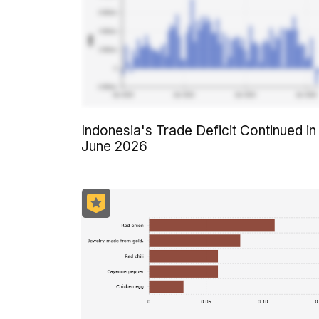
Indonesia's Trade Deficit Continued in
June 2026