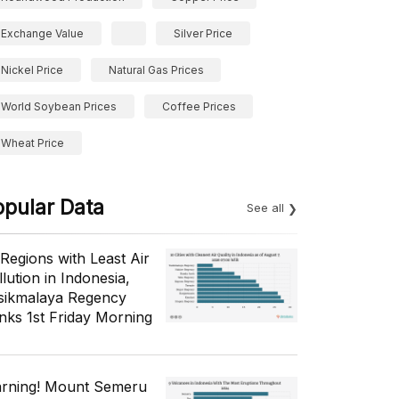
Exchange Value
Silver Price
Nickel Price
Natural Gas Prices
World Soybean Prices
Coffee Prices
Wheat Price
opular Data
See all
 Regions with Least Air
lution in Indonesia,
sikmalaya Regency
nks 1st Friday Morning
rning! Mount Semeru