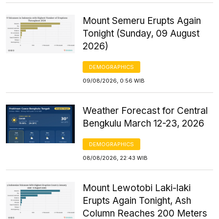
Mount Semeru Erupts Again
Tonight (Sunday, 09 August
2026)
DEMOGRAPHICS
09/08/2026, 0:56 WIB
Weather Forecast for Central
Bengkulu March 12-23, 2026
DEMOGRAPHICS
08/08/2026, 22:43 WIB
Mount Lewotobi Laki-laki
Erupts Again Tonight, Ash
Column Reaches 200 Meters