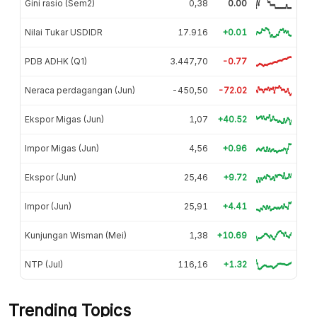
Gini rasio (Sem2)
0,38
0.00
Nilai Tukar USDIDR
17.916
+0.01
PDB ADHK (Q1)
3.447,70
-0.77
Neraca perdagangan (Jun)
-450,50
-72.02
Ekspor Migas (Jun)
1,07
+40.52
Impor Migas (Jun)
4,56
+0.96
Ekspor (Jun)
25,46
+9.72
Impor (Jun)
25,91
+4.41
Kunjungan Wisman (Mei)
1,38
+10.69
NTP (Jul)
116,16
+1.32
Trending Topics