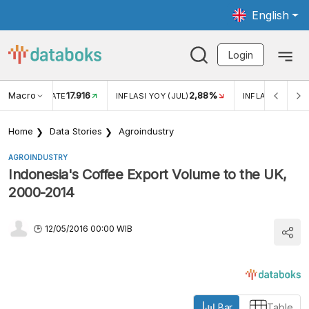
English
Login
Macro
17.916
2,88%
 EXCHANGE RATE
INFLASI YOY (JUL)
INFLASI MOM (J
Home
Data Stories
Agroindustry
AGROINDUSTRY
Indonesia's Coffee Export Volume to the UK,
2000-2014
12/05/2016 00:00 WIB
Bar
Table