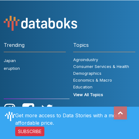
Trending
Topics
Agroindustry
Japan
Consumer Services & Health
eruption
Demographics
Economics & Macro
Education
View All Topics
Get more access to Data Stories with a more
affordable price.
SUBSCRIBE
User Rules
FAQ
Contact Us
Privacy Policy
Disclaimer