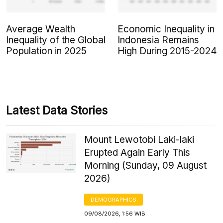
Average Wealth
Economic Inequality in
Inequality of the Global
Indonesia Remains
Population in 2025
High During 2015-2024
Latest Data Stories
Mount Lewotobi Laki-laki
Erupted Again Early This
Morning (Sunday, 09 August
2026)
DEMOGRAPHICS
09/08/2026, 1:56 WIB