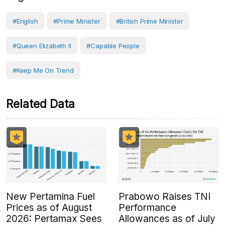
#English
#prime Minister
#British Prime Minister
#Queen Elizabeth II
#capable People
#Keep Me On Trend
Related Data
New Pertamina Fuel
Prabowo Raises TNI
Prices as of August
Performance
2026: Pertamax Sees
Allowances as of July