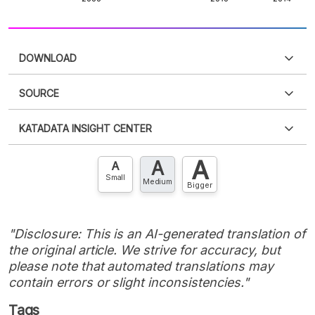
DOWNLOAD
SOURCE
PDF
PNG
Please
login
to access this information
.
Don't have
KATADATA INSIGHT CENTER
an account?
Please
Register now
,
Don't have an
XLS
EMBED
account? FREE!
A
A
Contact Us »
A
Small
Medium
Bigger
"Disclosure: This is an AI-generated translation of
the original article. We strive for accuracy, but
please note that automated translations may
contain errors or slight inconsistencies."
Tags