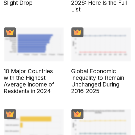
Slight Drop
2026: Here Is the Full
List
10 Major Countries
Global Economic
with the Highest
Inequality to Remain
Average Income of
Unchanged During
Residents in 2024
2016-2025