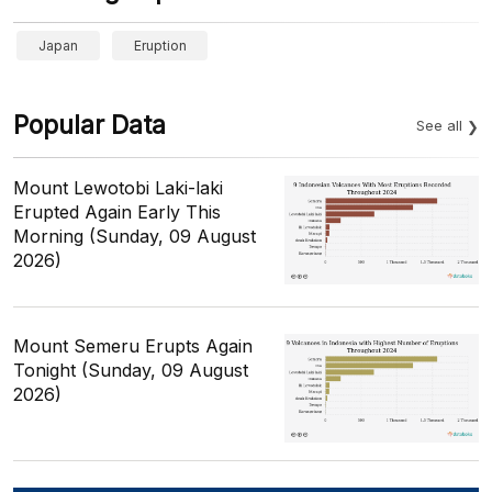
Japan
Eruption
Popular Data
See all
Mount Lewotobi Laki-laki
Erupted Again Early This
Morning (Sunday, 09 August
2026)
Mount Semeru Erupts Again
Tonight (Sunday, 09 August
2026)