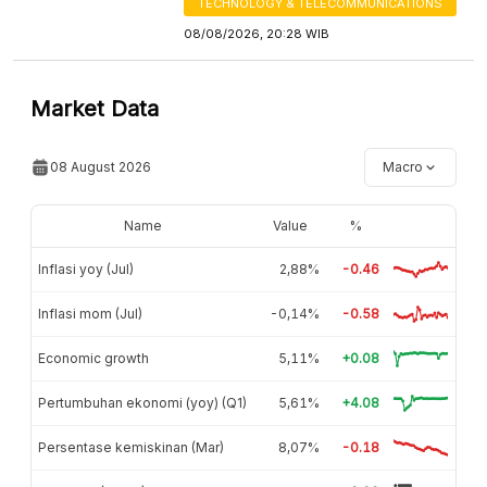
TECHNOLOGY & TELECOMMUNICATIONS
08/08/2026, 20:28 WIB
Market Data
08 August 2026
Macro
Name
Value
%
Inflasi yoy (Jul)
2,88%
-0.46
Inflasi mom (Jul)
-0,14%
-0.58
Economic growth
5,11%
+0.08
Pertumbuhan ekonomi (yoy) (Q1)
5,61%
+4.08
Persentase kemiskinan (Mar)
8,07%
-0.18