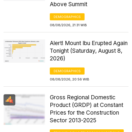
Above Summit
DEMOGRAPHICS
08/08/2026, 21:31 WIB
Alert! Mount Ibu Erupted Again
Tonight (Saturday, August 8,
2026)
DEMOGRAPHICS
08/08/2026, 20:56 WIB
Gross Regional Domestic
Product (GRDP) at Constant
Prices for the Construction
Sector 2013-2025