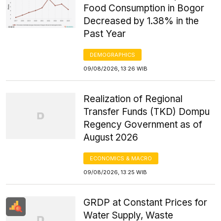
Food Consumption in Bogor
Decreased by 1.38% in the
Past Year
DEMOGRAPHICS
09/08/2026, 13:26 WIB
Realization of Regional
Transfer Funds (TKD) Dompu
Regency Government as of
August 2026
ECONOMICS & MACRO
09/08/2026, 13:25 WIB
GRDP at Constant Prices for
Water Supply, Waste