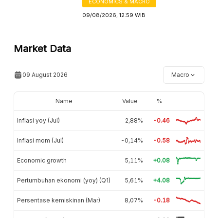
ECONOMICS & MACRO
09/08/2026, 12:59 WIB
Market Data
09 August 2026
Macro
Name
Value
%
Inflasi yoy (Jul)
2,88%
-0.46
Inflasi mom (Jul)
-0,14%
-0.58
Economic growth
5,11%
+0.08
Pertumbuhan ekonomi (yoy) (Q1)
5,61%
+4.08
Persentase kemiskinan (Mar)
8,07%
-0.18