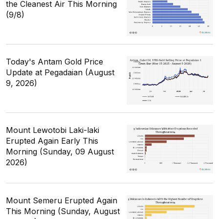
the Cleanest Air This Morning
(9/8)
Today's Antam Gold Price
Update at Pegadaian (August
9, 2026)
Mount Lewotobi Laki-laki
Erupted Again Early This
Morning (Sunday, 09 August
2026)
Mount Semeru Erupted Again
This Morning (Sunday, August