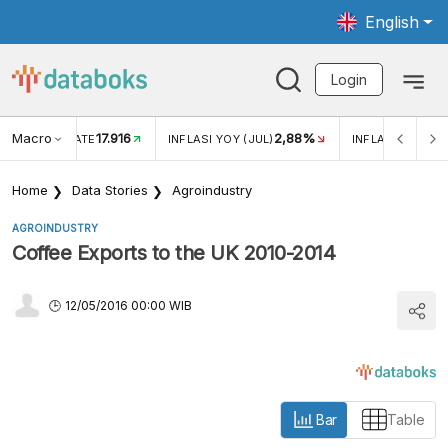
English
Login
Macro
17.916
2,88%
 EXCHANGE RATE
INFLASI YOY (JUL)
INFLASI MOM (J
Home
Data Stories
Agroindustry
AGROINDUSTRY
Coffee Exports to the UK 2010-2014
12/05/2016 00:00 WIB
Bar
Table