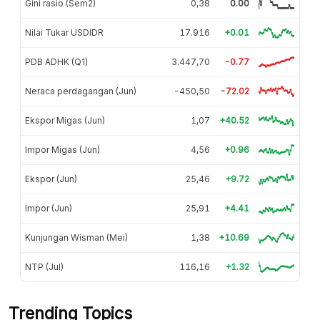
Gini rasio (Sem2)
0,38
0.00
Nilai Tukar USDIDR
17.916
+0.01
PDB ADHK (Q1)
3.447,70
-0.77
Neraca perdagangan (Jun)
-450,50
-72.02
Ekspor Migas (Jun)
1,07
+40.52
Impor Migas (Jun)
4,56
+0.96
Ekspor (Jun)
25,46
+9.72
Impor (Jun)
25,91
+4.41
Kunjungan Wisman (Mei)
1,38
+10.69
NTP (Jul)
116,16
+1.32
Trending Topics