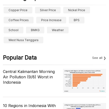
Copper Price
Silver Price
Nickel Price
Coffee Prices
Price Increase
BPS
School
BMKG
Weather
West Nusa Tenggara
Popular Data
See all
Central Kalimantan Morning
Air Pollution (9/8) Worst in
Indonesia
10 Regions in Indonesia With