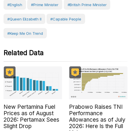
#English
#prime Minister
#British Prime Minister
#Queen Elizabeth II
#capable People
#Keep Me On Trend
Related Data
New Pertamina Fuel
Prabowo Raises TNI
Prices as of August
Performance
2026: Pertamax Sees
Allowances as of July
Slight Drop
2026: Here Is the Full