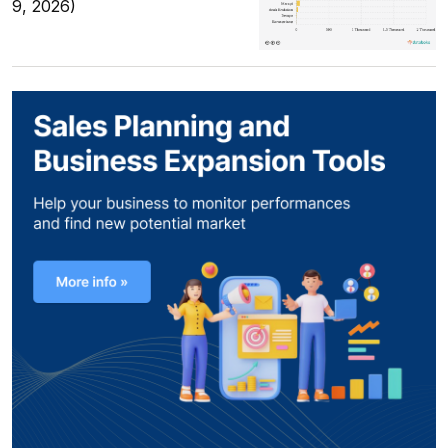
9, 2026)