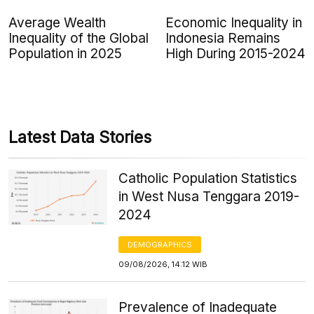
Average Wealth
Economic Inequality in
Inequality of the Global
Indonesia Remains
Population in 2025
High During 2015-2024
Latest Data Stories
Catholic Population Statistics
in West Nusa Tenggara 2019-
2024
DEMOGRAPHICS
09/08/2026, 14:12 WIB
Prevalence of Inadequate