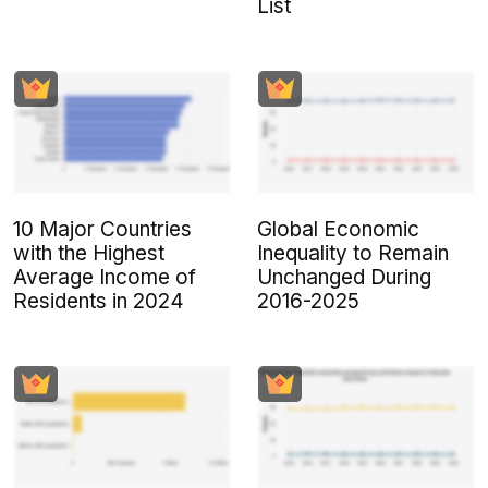
List
10 Major Countries
Global Economic
with the Highest
Inequality to Remain
Average Income of
Unchanged During
Residents in 2024
2016-2025