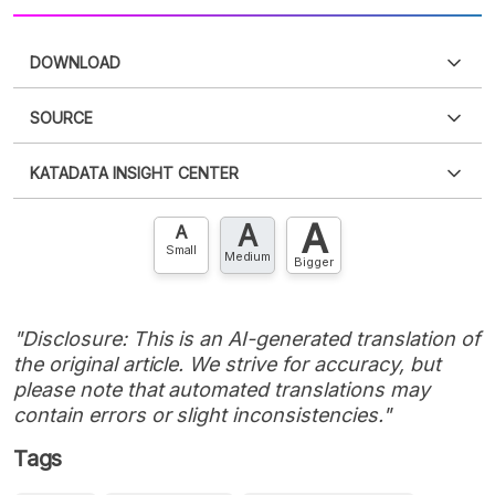
DOWNLOAD
SOURCE
PDF
PNG
Please
login
to access this information
.
Don't have
KATADATA INSIGHT CENTER
an account?
Please
Register now
,
Don't have an
XLS
EMBED
account? FREE!
A
A
Contact Us »
A
Small
Medium
Bigger
"Disclosure: This is an AI-generated translation of
the original article. We strive for accuracy, but
please note that automated translations may
contain errors or slight inconsistencies."
Tags