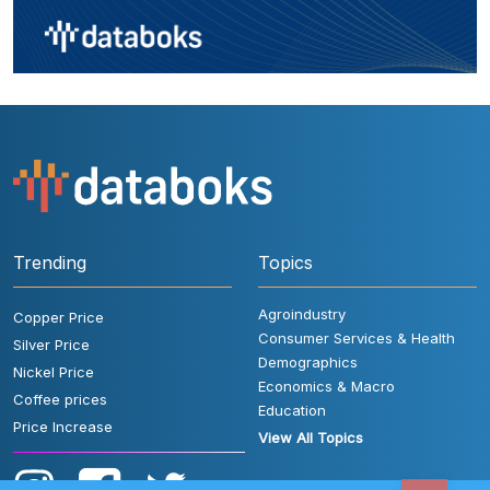
Trending
Topics
Agroindustry
Copper Price
Consumer Services & Health
Silver Price
Demographics
Nickel Price
Economics & Macro
Coffee prices
Education
Price Increase
View All Topics