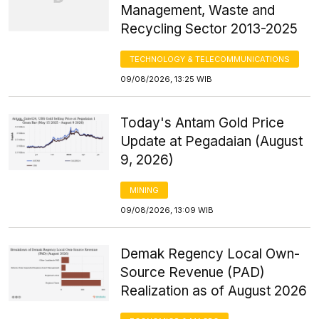
Management, Waste and
Recycling Sector 2013-2025
TECHNOLOGY & TELECOMMUNICATIONS
09/08/2026, 13:25 WIB
Today's Antam Gold Price
Update at Pegadaian (August
9, 2026)
MINING
09/08/2026, 13:09 WIB
Demak Regency Local Own-
Source Revenue (PAD)
Realization as of August 2026