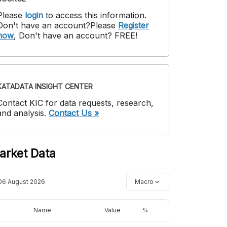
Please
login
to access this information
.
Don't have an account?
Please
Register
now
,
Don't have an account? FREE!
KATADATA INSIGHT CENTER
Contact KIC for data requests, research,
and analysis.
Contact Us »
arket Data
06 August 2026
Macro
Name
Value
%