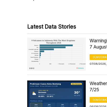
Latest Data Stories
Warning!
7 Augus
DEMOGRA
07/08/2026, 
Weather 
7/25
DEMOGRA
06/08/2026,