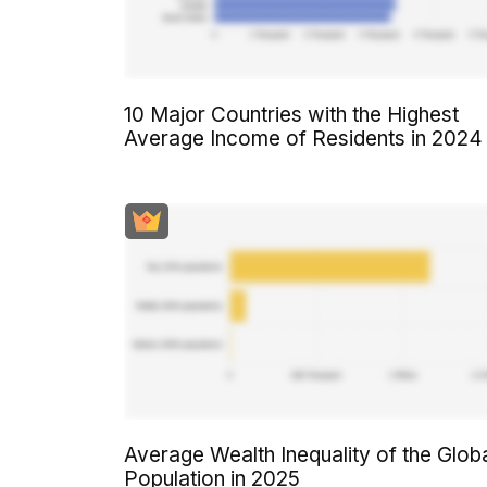
10 Major Countries with the Highest
Average Income of Residents in 2024
Average Wealth Inequality of the Glob
Population in 2025