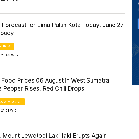
 Forecast for Lima Puluh Kota Today, June 27
loudy
PHICS
 21:46 WIB
 Food Prices 06 August in West Sumatra:
 Pepper Rises, Red Chili Drops
S & MACRO
21:01 WIB
 Mount Lewotobi Laki-laki Erupts Again