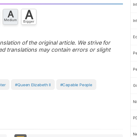
In
A
A
Medium
In
Bigger
E
slation of the original article. We strive for
d translations may contain errors or slight
Pe
Pe
ster
#Queen Elizabeth II
#capable People
Gi
Ni
P
Ne