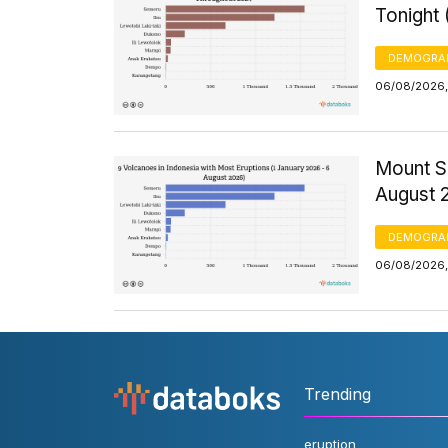
Tonight
DEMOGRA
06/08/2026,
Mount S
August 
DEMOGRA
06/08/2026,
Trending
eruption