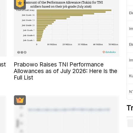
Ek
Im
Ek
Im
ust
Prabowo Raises TNI Performance
Allowances as of July 2026: Here Is the
K
Full List
NT
T