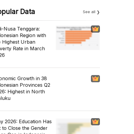
opular Data
See all
li-Nusa Tenggara:
donesian Region with
e Highest Urban
verty Rate in March
26
onomic Growth in 38
donesian Provinces Q2
26: Highest in North
luku
y 2026: Education Has
t to Close the Gender