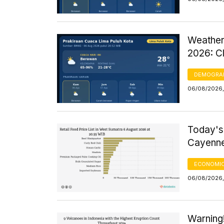
Weather
2026: C
DEMOGRA
06/08/2026,
Today's
Cayenne
ECONOMIC
06/08/2026, 
Warning!