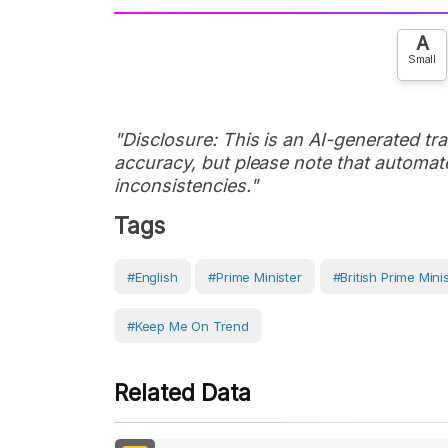
A
Small
"Disclosure: This is an AI-generated tran
accuracy, but please note that automate
inconsistencies."
Tags
#English
#prime Minister
#British Prime Mini
#Keep Me On Trend
Related Data