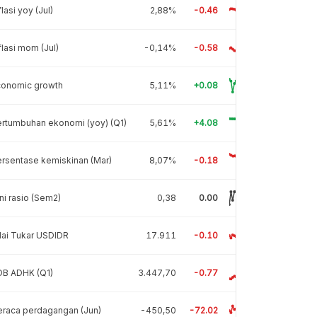
flasi yoy (Jul)
2,88%
-0.46
flasi mom (Jul)
-0,14%
-0.58
conomic growth
5,11%
+0.08
rtumbuhan ekonomi (yoy) (Q1)
5,61%
+4.08
rsentase kemiskinan (Mar)
8,07%
-0.18
ni rasio (Sem2)
0,38
0.00
lai Tukar USDIDR
17.911
-0.10
DB ADHK (Q1)
3.447,70
-0.77
raca perdagangan (Jun)
-450,50
-72.02