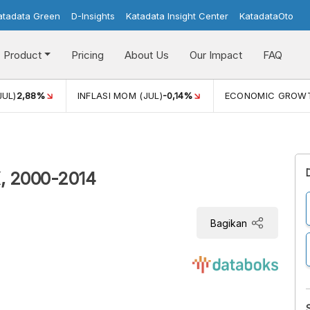
atadata Green
D-Insights
Katadata Insight Center
KatadataOto
Product
Pricing
About Us
Our Impact
FAQ
JUL)
2,88%
INFLASI MOM (JUL)
-0,14%
ECONOMIC GROW
K, 2000-2014
Bagikan