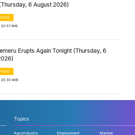
 (Thursday, 6 August 2026)
PHICS
 20:57 WIB
emeru Erupts Again Tonight (Thursday, 6
2026)
PHICS
 20:30 WIB
Topics
Agroindustry
Employment
Market