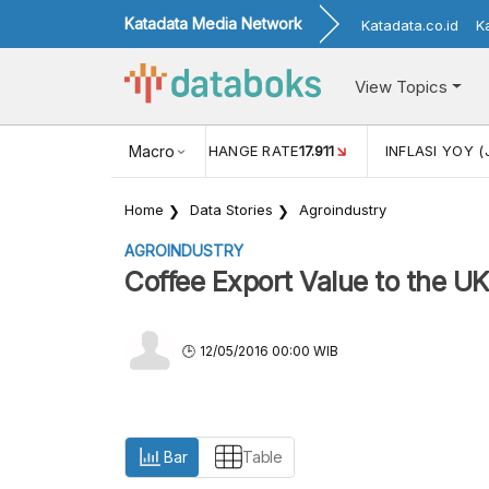
Katadata Media Network
Katadata.co.id
K
View Topics
(MEI)
1,38
USD/IDR EXCHANGE RATE
Macro
17.911
INFLASI YOY (
Home
Data Stories
Agroindustry
AGROINDUSTRY
Coffee Export Value to the U
12/05/2016 00:00 WIB
Bar
Table