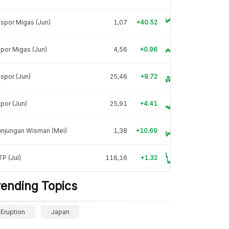
spor Migas (Jun)
1,07
+40.52
por Migas (Jun)
4,56
+0.96
spor (Jun)
25,46
+9.72
por (Jun)
25,91
+4.41
unjungan Wisman (Mei)
1,38
+10.69
P (Jul)
116,16
+1.32
rending Topics
Eruption
Japan