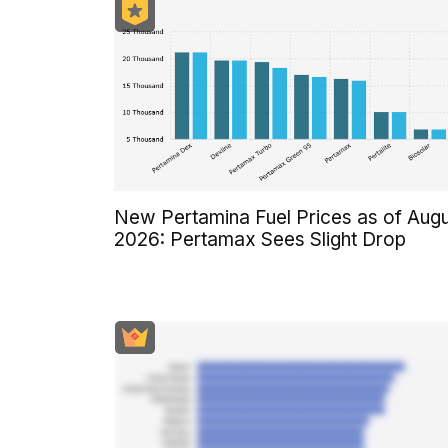
New Pertamina Fuel Prices as of Aug
2026: Pertamax Sees Slight Drop