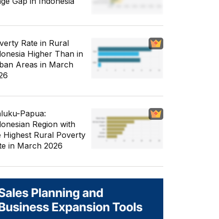
ge Gap in Indonesia
verty Rate in Rural
donesia Higher Than in
ban Areas in March
26
luku-Papua:
donesian Region with
e Highest Rural Poverty
te in March 2026