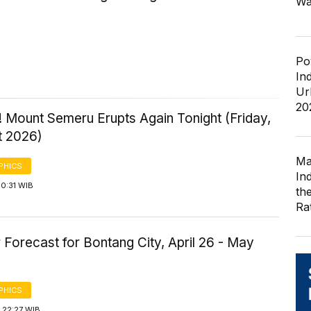
Wa
Po
In
Ur
20
 Mount Semeru Erupts Again Tonight (Friday,
t 2026)
Ma
PHICS
In
0:31 WIB
th
Ra
Forecast for Bontang City, April 26 - May
PHICS
 22:27 WIB