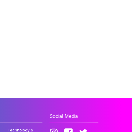
Social Media
Technology &