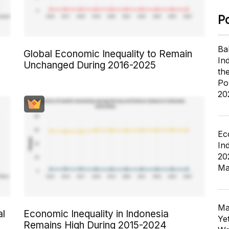
P
Ba
Global Economic Inequality to Remain
In
Unchanged During 2016-2025
th
Po
20
Ec
In
20
Ma
Ma
al
Economic Inequality in Indonesia
Ye
Remains High During 2015-2024