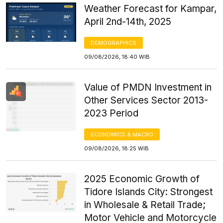
Weather Forecast for Kampar,
April 2nd-14th, 2025
DEMOGRAPHICS
09/08/2026, 18:40 WIB
Value of PMDN Investment in
Other Services Sector 2013-
2023 Period
ECONOMICS & MACRO
09/08/2026, 18:25 WIB
2025 Economic Growth of
Tidore Islands City: Strongest
in Wholesale & Retail Trade;
Motor Vehicle and Motorcycle