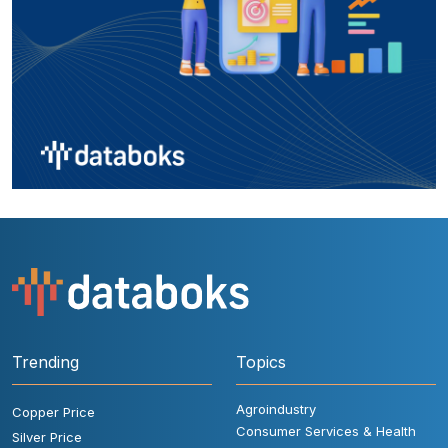
Trending
Topics
Agroindustry
Copper Price
Consumer Services & Health
Silver Price