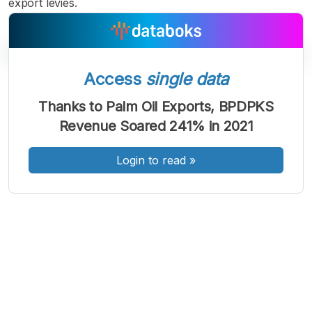
export levies.
Access
single data
A
A
A
Thanks to Palm Oil Exports, BPDPKS
Font
Font
Font
Revenue Soared 241% in 2021
Kecil
Sedang
Besar
Login to read
»