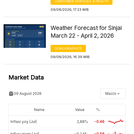
CONSUMER SERVICES & HEALTH
09/08/2026, 17:23 WIB
Weather Forecast for Sinjai
March 22 - April 2, 2026
DEMOGRAPHICS
09/08/2026, 16:39 WIB
Market Data
09 August 2026
Macro
Name
Value
%
Inflasi yoy (Jul)
2,88%
-0.46
Inflasi mom (Jul)
-0,14%
-0.58