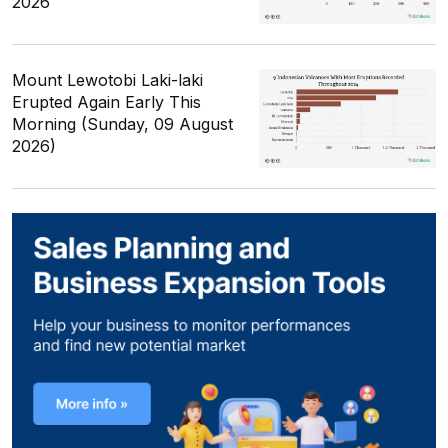
2026
Mount Lewotobi Laki-laki
Erupted Again Early This
Morning (Sunday, 09 August
2026)