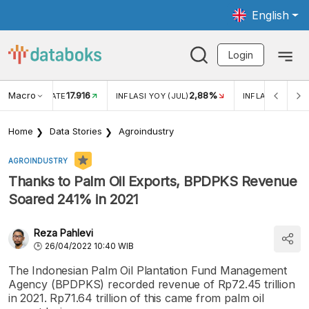
English
Login
Macro
17.916
2,88%
 EXCHANGE RATE
INFLASI YOY (JUL)
INFLASI MOM (J
Home
Data Stories
Agroindustry
AGROINDUSTRY
Thanks to Palm Oil Exports, BPDPKS Revenue
Soared 241% in 2021
Reza Pahlevi
26/04/2022 10:40 WIB
The Indonesian Palm Oil Plantation Fund Management
Agency (BPDPKS) recorded revenue of Rp72.45 trillion
in 2021. Rp71.64 trillion of this came from palm oil