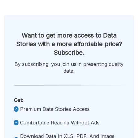
Want to get more access to Data
Stories with a more affordable price?
Subscribe.
By subscribing, you join us in presenting quality
data.
Get:
Premium Data Stories Access
Comfortable Reading Without Ads
Download Data In XLS, PDF, And Image