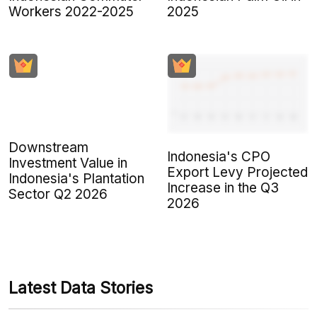
Workers 2022-2025
2025
Downstream
Indonesia's CPO
Investment Value in
Export Levy Projected
Indonesia's Plantation
Increase in the Q3
Sector Q2 2026
2026
Latest Data Stories