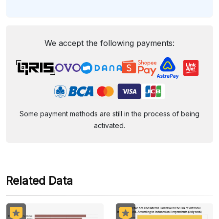
We accept the following payments:
Some payment methods are still in the process of being
activated.
Related Data