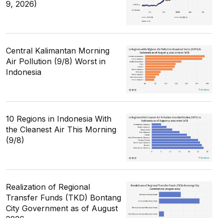
9, 2026)
Central Kalimantan Morning
Air Pollution (9/8) Worst in
Indonesia
10 Regions in Indonesia With
the Cleanest Air This Morning
(9/8)
Realization of Regional
Transfer Funds (TKD) Bontang
City Government as of August