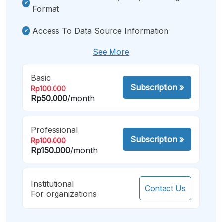
Format
Access To Data Source Information
See More
Basic
Subscription
»
Rp100.000
Rp50.000
/month
Professional
Subscription
»
Rp100.000
Rp150.000
/month
Institutional
Contact Us
For organizations