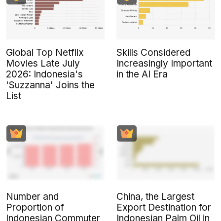
Global Top Netflix
Skills Considered
Movies Late July
Increasingly Important
2026: Indonesia's
in the AI Era
'Suzzanna' Joins the
List
Number and
China, the Largest
Proportion of
Export Destination for
Indonesian Commuter
Indonesian Palm Oil in