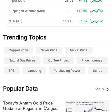
Impor (Jun)
25,91
+4.41
Kunjungan Wisman (Mei)
1,38
+10.69
NTP (Jul)
116,16
+1.32
Trending Topics
Copper Price
Silver Price
Nickel Price
Natural Gas Prices
Coffee Prices
Price Increase
BPS
Lampung
Purchasing Power
School
Popular Data
See all
Today's Antam Gold Price
Update at Pegadaian (August