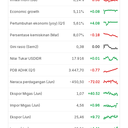
Economic growth
5,11%
+0.08
Pertumbuhan ekonomi (yoy) (Q1)
5,61%
+4.08
Persentase kemiskinan (Mar)
8,07%
-0.18
Gini rasio (Sem2)
0,38
0.00
Nilai Tukar USDIDR
17.916
+0.01
PDB ADHK (Q1)
3.447,70
-0.77
Neraca perdagangan (Jun)
-450,50
-72.02
Ekspor Migas (Jun)
1,07
+40.52
Impor Migas (Jun)
4,56
+0.96
Ekspor (Jun)
25,46
+9.72