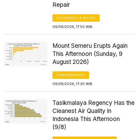
Repair
ECONOMICS & MACRO
09/08/2026, 17:50 WIB
Mount Semeru Erupts Again
This Afternoon (Sunday, 9
August 2026)
DEMOGRAPHICS
09/08/2026, 17:30 WIB
Tasikmalaya Regency Has the
Cleanest Air Quality in
Indonesia This Afternoon
(9/8)