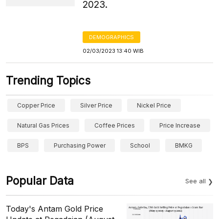
2023.
DEMOGRAPHICS
02/03/2023 13:40 WIB
Trending Topics
Copper Price
Silver Price
Nickel Price
Natural Gas Prices
Coffee Prices
Price Increase
BPS
Purchasing Power
School
BMKG
Popular Data
See all
Today's Antam Gold Price