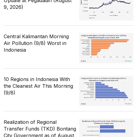
Update at Pegadaian (August
9, 2026)
Central Kalimantan Morning
Air Pollution (9/8) Worst in
Indonesia
10 Regions in Indonesia With
the Cleanest Air This Morning
(9/8)
Realization of Regional
Transfer Funds (TKD) Bontang
City Government as of August