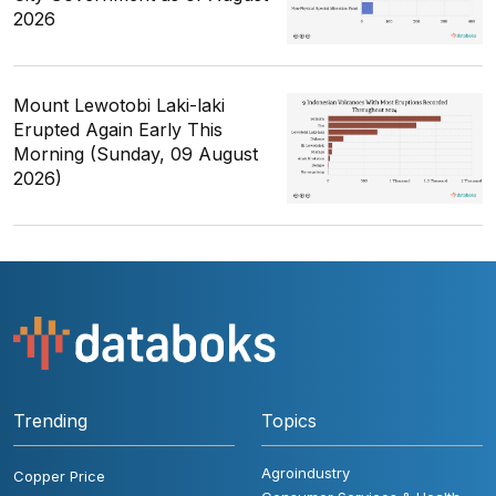
2026
Mount Lewotobi Laki-laki
Erupted Again Early This
Morning (Sunday, 09 August
2026)
Trending
Topics
Agroindustry
Copper Price