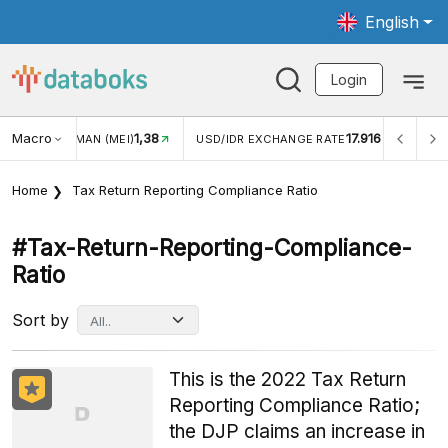
English
Login
Macro
1,38
17.916
JUNGAN WISMAN (MEI)
USD/IDR EXCHANGE RATE
INFL
Home
Tax Return Reporting Compliance Ratio
#tax-Return-Reporting-Compliance-
Ratio
Sort by
This is the 2022 Tax Return
Reporting Compliance Ratio;
the DJP claims an increase in