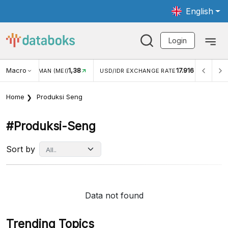
English
Login
Macro
1,38
17.916
JUNGAN WISMAN (MEI)
USD/IDR EXCHANGE RATE
INFL
Home
Produksi Seng
#produksi-Seng
Sort by
Data not found
Trending Topics