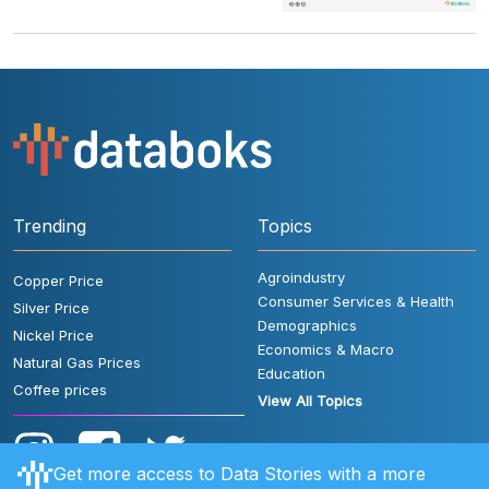
Trending
Topics
Agroindustry
Copper Price
Consumer Services & Health
Silver Price
Demographics
Nickel Price
Economics & Macro
Natural Gas Prices
Education
Coffee prices
View All Topics
Get more access to Data Stories with a more