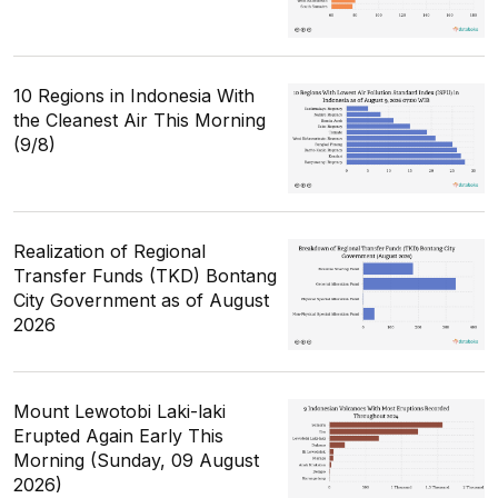
10 Regions in Indonesia With
the Cleanest Air This Morning
(9/8)
Realization of Regional
Transfer Funds (TKD) Bontang
City Government as of August
2026
Mount Lewotobi Laki-laki
Erupted Again Early This
Morning (Sunday, 09 August
2026)