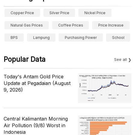
Copper Price
Silver Price
Nickel Price
Natural Gas Prices
Coffee Prices
Price Increase
BPS
Lampung
Purchasing Power
School
Popular Data
See all
Today's Antam Gold Price
Update at Pegadaian (August
9, 2026)
Central Kalimantan Morning
Air Pollution (9/8) Worst in
Indonesia