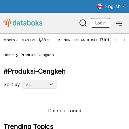
English
Login
Macro
1,38
17.911
JUNGAN WISMAN (MEI)
USD/IDR EXCHANGE RATE
INFLA
Home
Produksi Cengkeh
#produksi-Cengkeh
Sort by
Data not found
Trending Topics