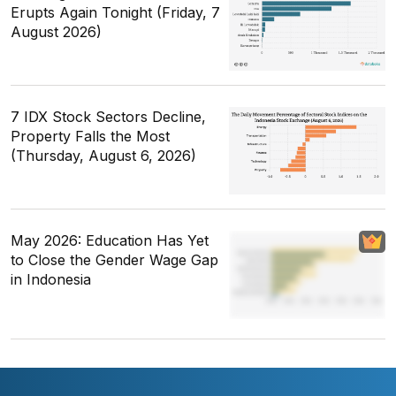
Erupts Again Tonight (Friday, 7
August 2026)
7 IDX Stock Sectors Decline,
Property Falls the Most
(Thursday, August 6, 2026)
May 2026: Education Has Yet
to Close the Gender Wage Gap
in Indonesia