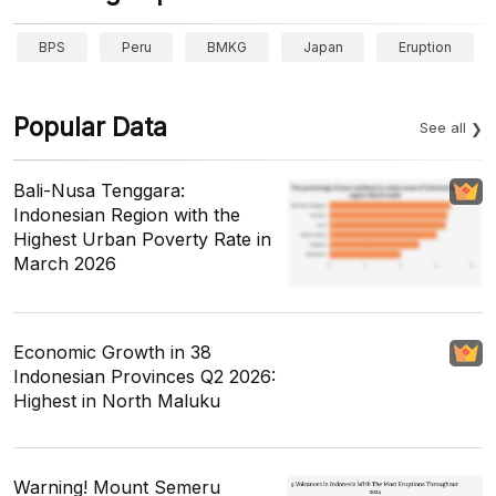
BPS
Peru
BMKG
Japan
Eruption
Popular Data
See all
Bali-Nusa Tenggara:
Indonesian Region with the
Highest Urban Poverty Rate in
March 2026
Economic Growth in 38
Indonesian Provinces Q2 2026:
Highest in North Maluku
Warning! Mount Semeru