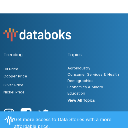
Trending
Topics
Agroindustry
Oil Price
Consumer Services & Health
Copper Price
Demographics
Silver Price
Economics & Macro
Nickel Price
Education
View All Topics
Get more access to Data Stories with a more
affordable price.