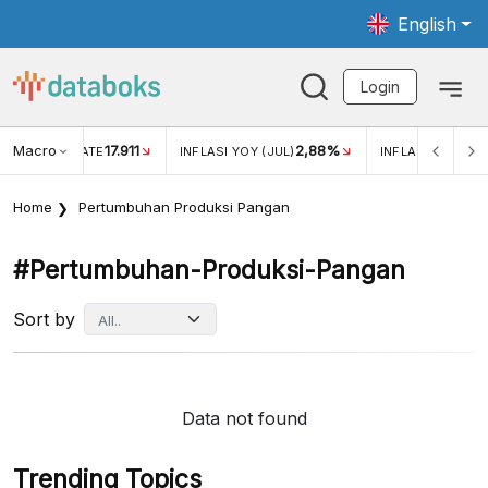
English
Login
Macro
2,88%
-0,14%
INFLASI YOY (JUL)
INFLASI MOM (JUL)
ECONOMI
Home
Pertumbuhan Produksi Pangan
#pertumbuhan-Produksi-Pangan
Sort by
Data not found
Trending Topics