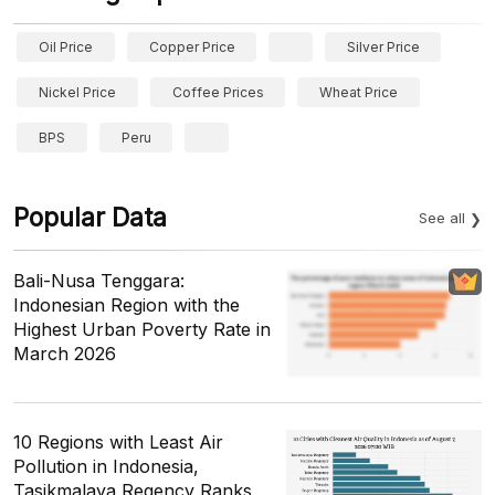
Oil Price
Copper Price
Silver Price
Nickel Price
Coffee Prices
Wheat Price
BPS
Peru
Popular Data
See all
Bali-Nusa Tenggara:
Indonesian Region with the
Highest Urban Poverty Rate in
March 2026
10 Regions with Least Air
Pollution in Indonesia,
Tasikmalaya Regency Ranks