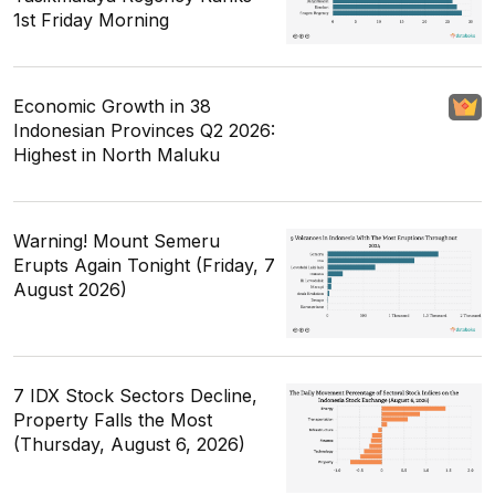
1st Friday Morning
Economic Growth in 38
Indonesian Provinces Q2 2026:
Highest in North Maluku
Warning! Mount Semeru
Erupts Again Tonight (Friday, 7
August 2026)
7 IDX Stock Sectors Decline,
Property Falls the Most
(Thursday, August 6, 2026)