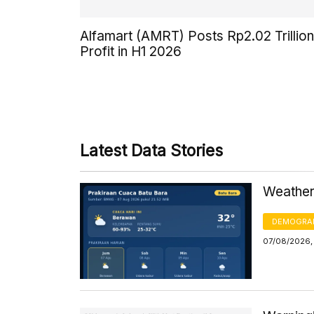
Alfamart (AMRT) Posts Rp2.02 Trillion
Profit in H1 2026
Latest Data Stories
Weather 
DEMOGRA
07/08/2026,