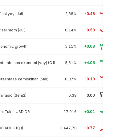
flasi yoy (Jul)
2,88%
-0.46
flasi mom (Jul)
-0,14%
-0.58
conomic growth
5,11%
+0.08
rtumbuhan ekonomi (yoy) (Q1)
5,61%
+4.08
rsentase kemiskinan (Mar)
8,07%
-0.18
ni rasio (Sem2)
0,38
0.00
lai Tukar USDIDR
17.916
+0.01
DB ADHK (Q1)
3.447,70
-0.77