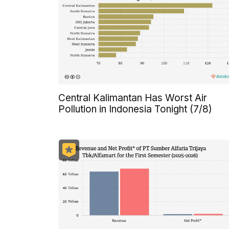
Central Kalimantan Has Worst Air
Pollution in Indonesia Tonight (7/8)