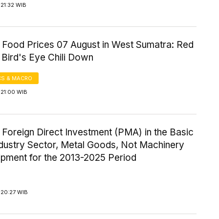
21:32 WIB
 Food Prices 07 August in West Sumatra: Red
, Bird's Eye Chili Down
S & MACRO
 21:00 WIB
 Foreign Direct Investment (PMA) in the Basic
ndustry Sector, Metal Goods, Not Machinery
ipment for the 2013-2025 Period
 20:27 WIB