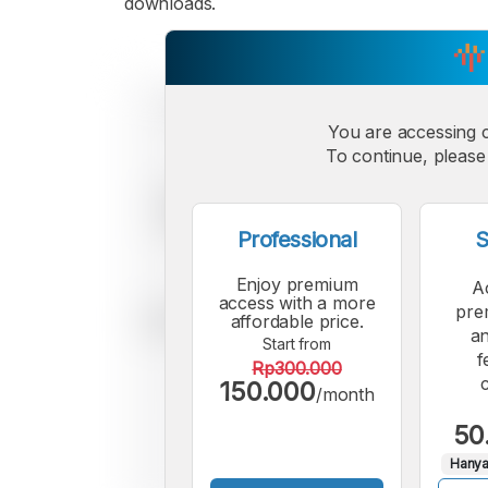
downloads.
You are accessing 
To continue, please 
Professional
S
Enjoy premium
A
access with a more
pre
affordable price.
an
Start from
f
Rp300.000
150.000
/month
50
Hanya