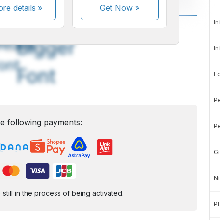
re details »
Get Now
»
In
A
A
edium
Bigger
In
ont
Font
E
Pe
e following payments:
Pe
Gi
Ni
ill in the process of being activated.
P