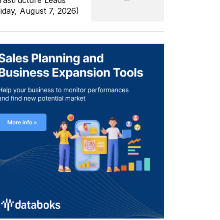
frastructure Leads
riday, August 7, 2026)