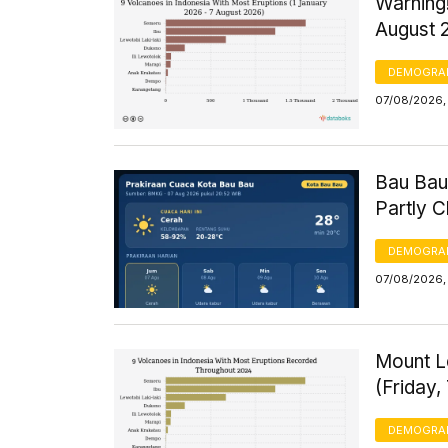
Warning!
August 
DEMOGRA
07/08/2026, 
Bau Bau
Partly 
DEMOGRA
07/08/2026, 
Mount Le
(Friday,
DEMOGRA