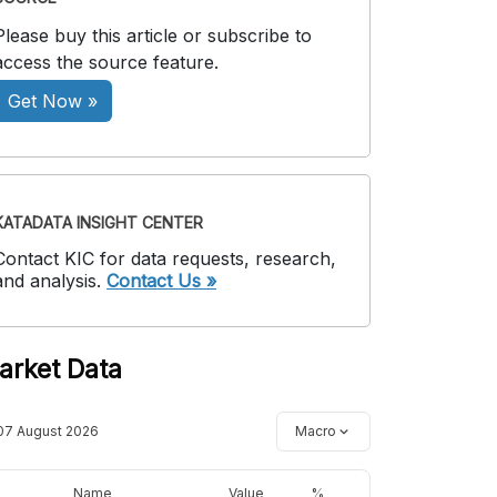
Please buy this article or subscribe to
access the source feature.
Get Now »
KATADATA INSIGHT CENTER
Contact KIC for data requests, research,
and analysis.
Contact Us »
arket Data
07 August 2026
Macro
Name
Value
%