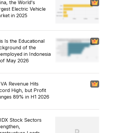
ina, the World's
gest Electric Vehicle
rket in 2025
is Is the Educational
ckground of the
employed in Indonesia
 of May 2026
VA Revenue Hits
cord High, but Profit
unges 89% in H1 2026
 IDX Stock Sectors
rengthen,