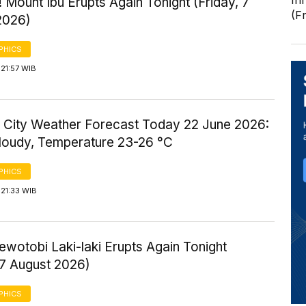
In
 Mount Ibu Erupts Again Tonight (Friday, 7
(F
2026)
PHICS
21:57 WIB
 City Weather Forecast Today 22 June 2026:
Cloudy, Temperature 23-26 °C
PHICS
21:33 WIB
wotobi Laki-laki Erupts Again Tonight
 7 August 2026)
PHICS