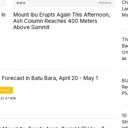
Ch
Lar
 in
Mount Ibu Erupts Again This Afternoon,
Ma
Ash Column Reaches 400 Meters
Above Summit
Th
Ba
Un
as
Forecast in Batu Bara, April 20 - May 1
BU
Re
PHICS
Pl
 22:27 WIB
10
St