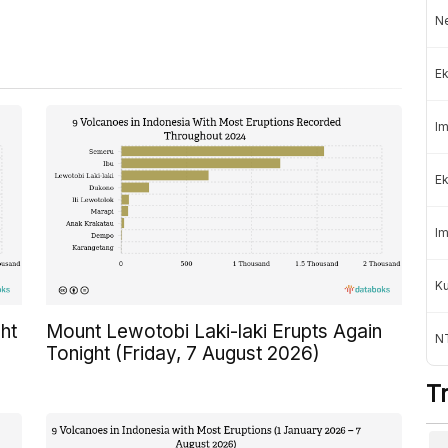
Ne
Ek
Im
Ek
Im
K
ht
Mount Lewotobi Laki-laki Erupts Again
NT
Tonight (Friday, 7 August 2026)
T