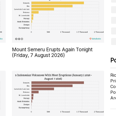
Mount Semeru Erupts Again Tonight
(Friday, 7 August 2026)
P
Ri
Pr
Co
Po
Ar