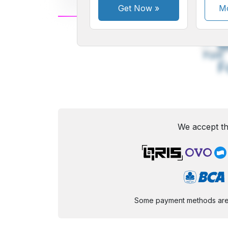
Get Now
»
Mo
A
Small
M
Font
F
We accept th
Some payment methods are st