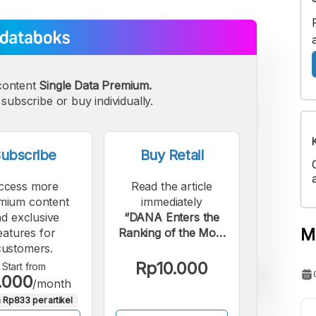
content
Single Data Premium.
subscribe or buy individually.
ubscribe
Buy Retail
ccess more
Read the article
mium content
immediately
d exclusive
“DANA Enters the
M
eatures for
Ranking of the Most
customers.
Downloaded
Financial Apps
Rp10.000
Start from
.000
Globally in 2025.”.
/month
 Rp833 per artikel