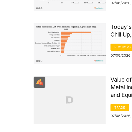
07/08/2026, 
Today's
Chili Up
ECONOMIC
07/08/2026,
Value of
Metal I
and Equ
TRADE
07/08/2026,