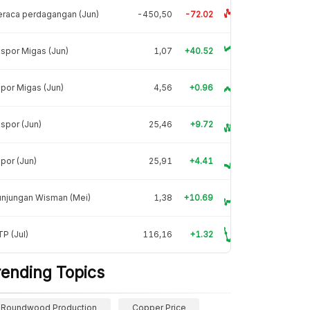
raca perdagangan (Jun)
-450,50
-72.02
spor Migas (Jun)
1,07
+40.52
por Migas (Jun)
4,56
+0.96
spor (Jun)
25,46
+9.72
por (Jun)
25,91
+4.41
unjungan Wisman (Mei)
1,38
+10.69
P (Jul)
116,16
+1.32
rending Topics
Roundwood Production
Copper Price