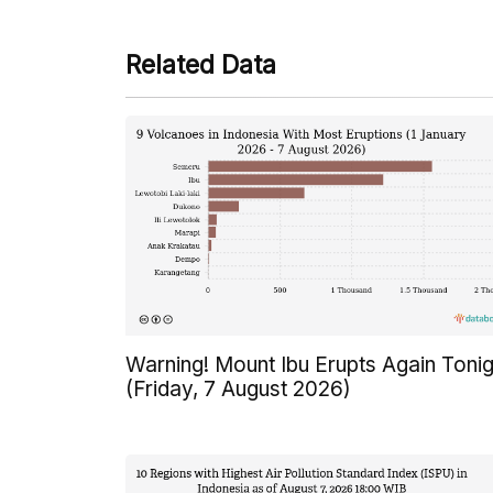
Related Data
Warning! Mount Ibu Erupts Again Tonig
(Friday, 7 August 2026)