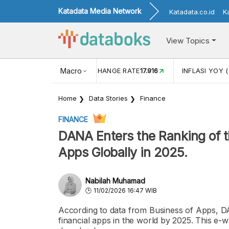
Katadata Media Network
Katadata.co.id
K
View Topics
(MEI)
1,38
USD/IDR EXCHANGE RATE
Macro
17.916
INFLASI YOY (
Home
Data Stories
Finance
FINANCE
DANA Enters the Ranking of 
Apps Globally in 2025.
Nabilah Muhamad
11/02/2026 16:47 WIB
According to data from Business of Apps, D
financial apps in the world by 2025. This e-w