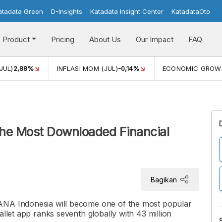
atadata Green
D-Insights
Katadata Insight Center
KatadataOto
Product
Pricing
About Us
Our Impact
FAQ
JUL)
2,88%
INFLASI MOM (JUL)
-0,14%
ECONOMIC GROW
the Most Downloaded Financial
Bagikan
ANA Indonesia will become one of the most popular
allet app ranks seventh globally with 43 million