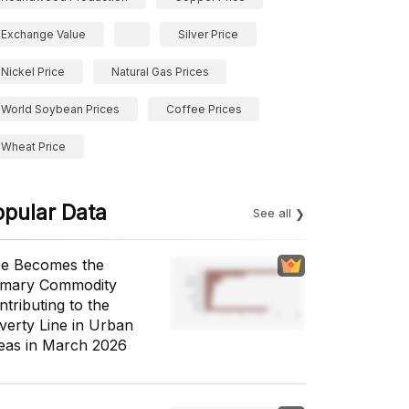
Exchange Value
Silver Price
Nickel Price
Natural Gas Prices
World Soybean Prices
Coffee Prices
Wheat Price
opular Data
See all
ce Becomes the
imary Commodity
ntributing to the
verty Line in Urban
eas in March 2026